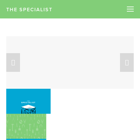
THE SPECIALIST